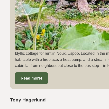
Idyllic cottage for rent in Noux, Espoo. Located in the 
habitable with a fireplace, a heat pump, and a stream fl
cabin far from neighbors but close to the bus stop – in 
Read more!
Tony Hagerlund