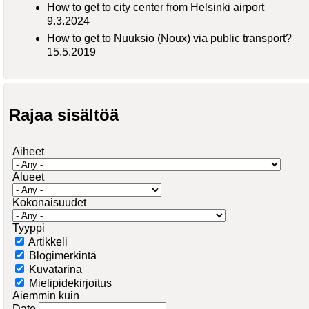
How to get to city center from Helsinki airport
9.3.2024
How to get to Nuuksio (Noux) via public transport?
15.5.2019
Rajaa sisältöä
Aiheet
Alueet
Kokonaisuudet
Tyyppi
Artikkeli
Blogimerkintä
Kuvatarina
Mielipidekirjoitus
Aiemmin kuin
Date