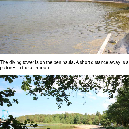
The diving tower is on the peninsula. A short distance away is 
pictures in the afternoon.