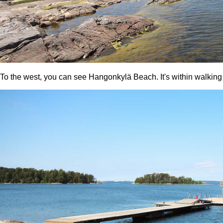
To the west, you can see Hangonkylä Beach. It's within walking 