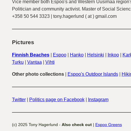
Vice member both Espoo's and Western Uusimaa region's
Politician and community activist. Master of Social Scienc
+358 50 544 3323 | tony.hagerlund ( at ) gmail.com
Pictures
Finnish Beaches
|
Espoo
|
Hanko
|
Helsinki
|
Inkoo
|
Kark
Turku
|
Vantaa
|
Vihti
Other photo collections
|
Espoo's Outdoor Islands
|
Hiki
Twitter
|
Politics page on Facebook
|
Instagram
(c) 2025 Tony Hagerlund -
Also check out
|
Espoo Greens