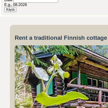
E.g., 08.2026
Rent a traditional Finnish cottag