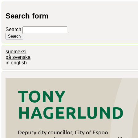
Search form
Search
suomeksi
på svenska
in english