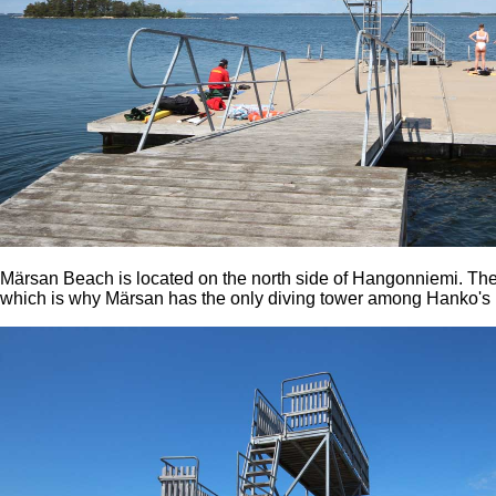
Märsan Beach is located on the north side of Hangonniemi. The
which is why Märsan has the only diving tower among Hanko's