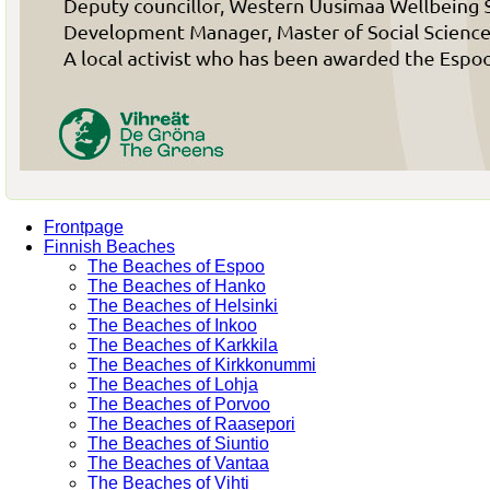
Frontpage
Finnish Beaches
The Beaches of Espoo
The Beaches of Hanko
The Beaches of Helsinki
The Beaches of Inkoo
The Beaches of Karkkila
The Beaches of Kirkkonummi
The Beaches of Lohja
The Beaches of Porvoo
The Beaches of Raasepori
The Beaches of Siuntio
The Beaches of Vantaa
The Beaches of Vihti