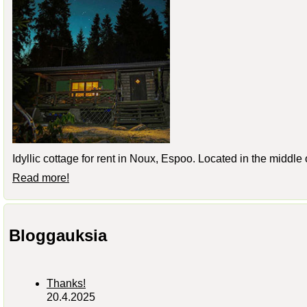
Idyllic cottage for rent in Noux, Espoo. Located in the middle
Read more!
Bloggauksia
Thanks!
20.4.2025