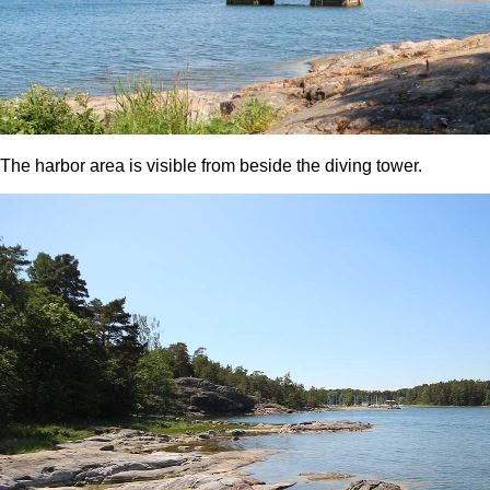
The harbor area is visible from beside the diving tower.