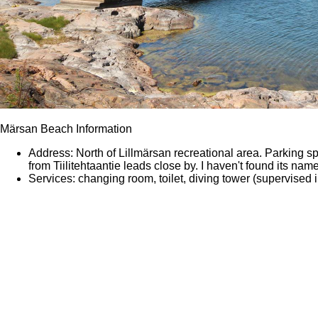
Märsan Beach Information
Address: North of Lillmärsan recreational area. Parking spo
from Tiilitehtaantie leads close by. I haven't found its na
Services: changing room, toilet, diving tower (supervised