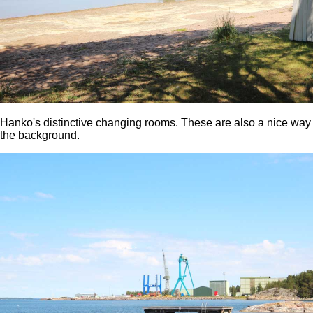
Hanko's distinctive changing rooms. These are also a nice way t
the background.