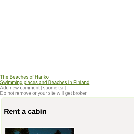
The Beaches of Hanko
Swimming places and Beaches in Finland
Add new comment
|
suomeksi
|
Do not remove or your site will get broken
Rent a cabin