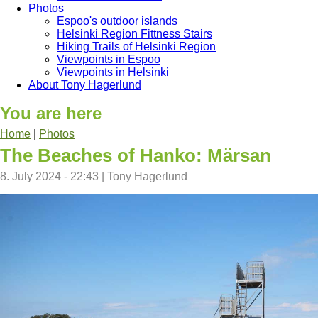
Photos
Espoo's outdoor islands
Helsinki Region Fittness Stairs
Hiking Trails of Helsinki Region
Viewpoints in Espoo
Viewpoints in Helsinki
About Tony Hagerlund
You are here
Home
|
Photos
The Beaches of Hanko: Märsan
8. July 2024 - 22:43
|
Tony Hagerlund