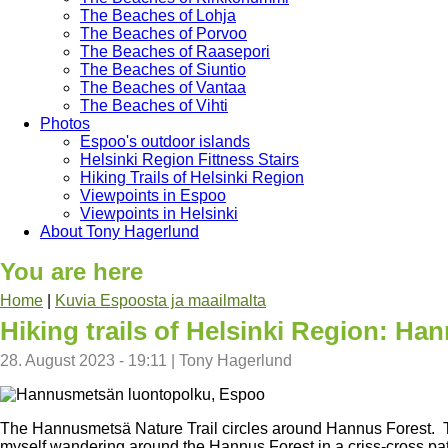
The Beaches of Lohja
The Beaches of Porvoo
The Beaches of Raasepori
The Beaches of Siuntio
The Beaches of Vantaa
The Beaches of Vihti
Photos
Espoo's outdoor islands
Helsinki Region Fittness Stairs
Hiking Trails of Helsinki Region
Viewpoints in Espoo
Viewpoints in Helsinki
About Tony Hagerlund
You are here
Home
|
Kuvia Espoosta ja maailmalta
Hiking trails of Helsinki Region: Ha
28. August 2023 - 19:11
|
Tony Hagerlund
The Hannusmetsä Nature Trail circles around Hannus Forest. The 
myself wandering around the Hannus Forest in a criss-cross patter