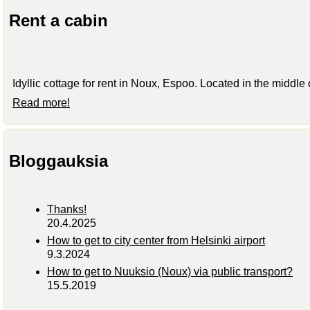
Rent a cabin
Idyllic cottage for rent in Noux, Espoo. Located in the middle
Read more!
Bloggauksia
Thanks!
20.4.2025
How to get to city center from Helsinki airport
9.3.2024
How to get to Nuuksio (Noux) via public transport?
15.5.2019