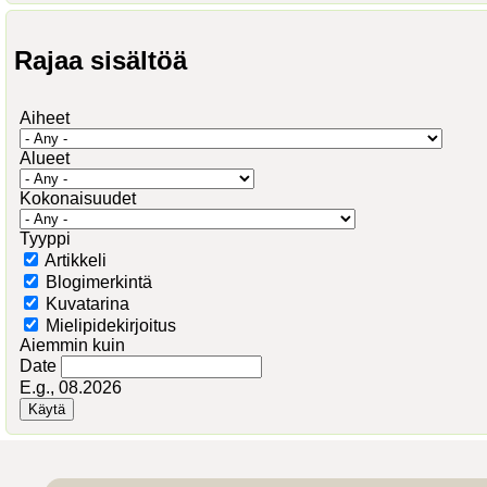
Rajaa sisältöä
Aiheet
Alueet
Kokonaisuudet
Tyyppi
Artikkeli
Blogimerkintä
Kuvatarina
Mielipidekirjoitus
Aiemmin kuin
Date
E.g., 08.2026