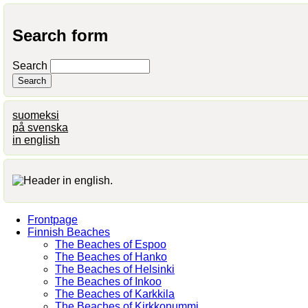
Search form
Search
suomeksi
på svenska
in english
Frontpage
Finnish Beaches
The Beaches of Espoo
The Beaches of Hanko
The Beaches of Helsinki
The Beaches of Inkoo
The Beaches of Karkkila
The Beaches of Kirkkonummi