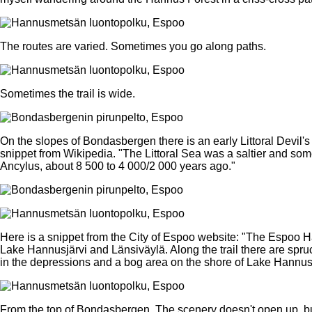
The routes are varied. Sometimes you go along paths.
Sometimes the trail is wide.
On the slopes of Bondasbergen there is an early Littoral Devil's 
snippet from Wikipedia. "The Littoral Sea was a saltier and som
Ancylus, about 8 500 to 4 000/2 000 years ago."
Here is a snippet from the City of Espoo website: "The Espoo H
Lake Hannusjärvi and Länsiväylä. Along the trail there are spru
in the depressions and a bog area on the shore of Lake Hannusj
From the top of Bondasbergen. The scenery doesn't open up, but