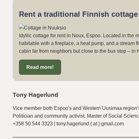
Rent a traditional Finnish cottag
Idyllic cottage for rent in Noux, Espoo. Located in the 
habitable with a fireplace, a heat pump, and a stream fl
cabin far from neighbors but close to the bus stop – in 
Read more!
Tony Hagerlund
Vice member both Espoo's and Western Uusimaa region's
Politician and community activist. Master of Social Scienc
+358 50 544 3323 | tony.hagerlund ( at ) gmail.com