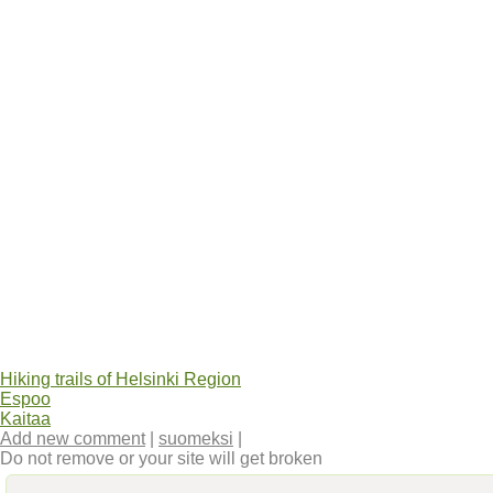
Hiking trails of Helsinki Region
Espoo
Kaitaa
Add new comment
|
suomeksi
|
Do not remove or your site will get broken