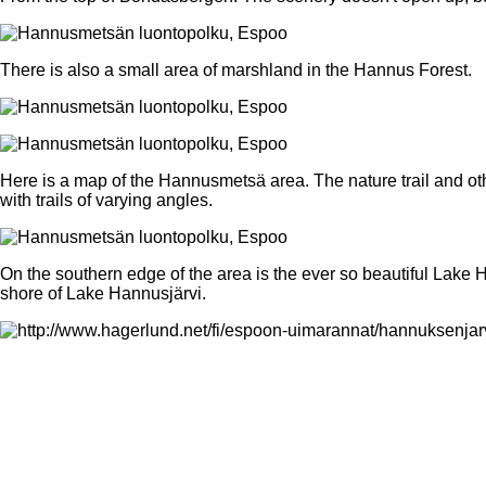
There is also a small area of marshland in the Hannus Forest.
Here is a map of the Hannusmetsä area. The nature trail and oth
with trails of varying angles.
On the southern edge of the area is the ever so beautiful Lake 
shore of Lake Hannusjärvi.