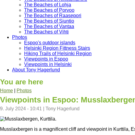
The Beaches of Lohja
The Beaches of Porvoo
The Beaches of Raasepori
The Beaches of Siuntio
The Beaches of Vantaa
The Beaches of Vihti
Photos
Espoo's outdoor islands
Helsinki Region Fittness Stairs
Hiking Trails of Helsinki Region
Viewpoints in Espoo
Viewpoints in Helsinki
About Tony Hagerlund
You are here
Home
|
Photos
Viewpoints in Espoo: Musslaxberge
9. July 2024 - 10:41
|
Tony Hagerlund
Musslaxbergen is a magnificent cliff and viewpoint in Kurttila, 