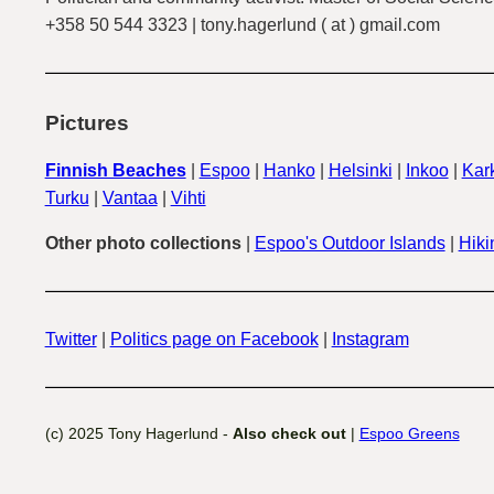
+358 50 544 3323 | tony.hagerlund ( at ) gmail.com
Pictures
Finnish Beaches
|
Espoo
|
Hanko
|
Helsinki
|
Inkoo
|
Kark
Turku
|
Vantaa
|
Vihti
Other photo collections
|
Espoo's Outdoor Islands
|
Hiki
Twitter
|
Politics page on Facebook
|
Instagram
(c) 2025 Tony Hagerlund -
Also check out
|
Espoo Greens