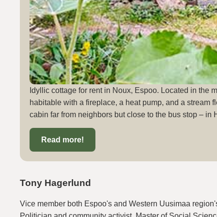
Idyllic cottage for rent in Noux, Espoo. Located in the 
habitable with a fireplace, a heat pump, and a stream fl
cabin far from neighbors but close to the bus stop – in 
Read more!
Tony Hagerlund
Vice member both Espoo's and Western Uusimaa region's
Politician and community activist. Master of Social Scienc