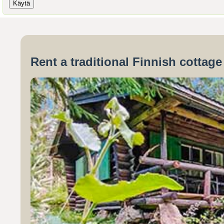
Rent a traditional Finnish cottag