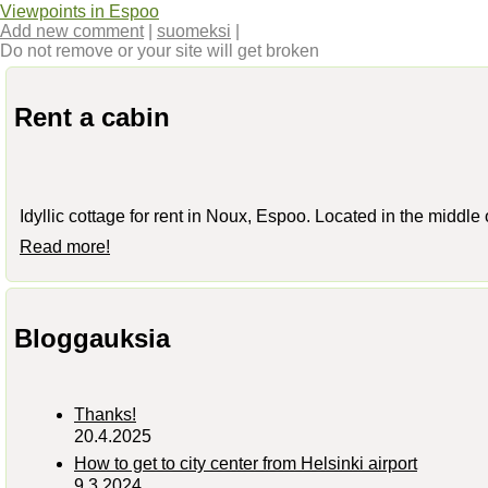
Viewpoints in Espoo
Add new comment
|
suomeksi
|
Do not remove or your site will get broken
Rent a cabin
Idyllic cottage for rent in Noux, Espoo. Located in the middle
Read more!
Bloggauksia
Thanks!
20.4.2025
How to get to city center from Helsinki airport
9.3.2024