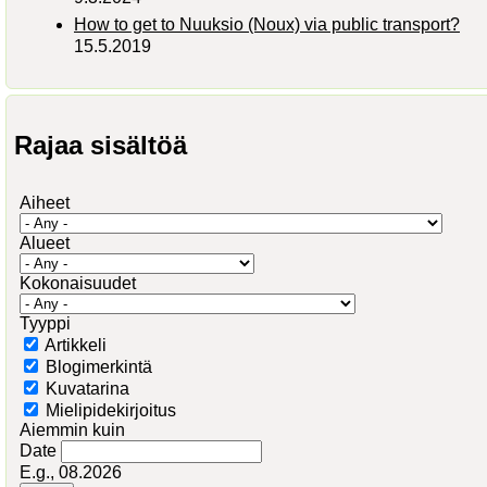
How to get to Nuuksio (Noux) via public transport?
15.5.2019
Rajaa sisältöä
Aiheet
Alueet
Kokonaisuudet
Tyyppi
Artikkeli
Blogimerkintä
Kuvatarina
Mielipidekirjoitus
Aiemmin kuin
Date
E.g., 08.2026