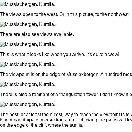
The views open to the west. Or in this picture, to the northwest.
There are also sea views available.
This is what it looks like when you arrive. It's quite a wow!
The viewpoint is on the edge of Musslaxbergen. A hundred meter
There is also a remnant of a triangulation tower. I don't know i
The best, or at least the nicest, way to reach the viewpoint is t
Kurtinmäentaipale intersection area. Following the paths will lead 
on the edge of the cliff, where the sun is.