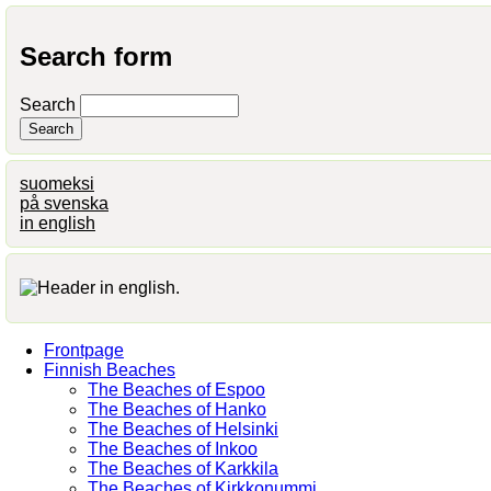
Search form
Search
suomeksi
på svenska
in english
Frontpage
Finnish Beaches
The Beaches of Espoo
The Beaches of Hanko
The Beaches of Helsinki
The Beaches of Inkoo
The Beaches of Karkkila
The Beaches of Kirkkonummi