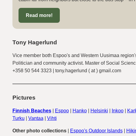
Read more!
Tony Hagerlund
Vice member both Espoo's and Western Uusimaa region's
Politician and community activist. Master of Social Scienc
+358 50 544 3323 | tony.hagerlund ( at ) gmail.com
Pictures
Finnish Beaches
|
Espoo
|
Hanko
|
Helsinki
|
Inkoo
|
Kark
Turku
|
Vantaa
|
Vihti
Other photo collections
|
Espoo's Outdoor Islands
|
Hiki