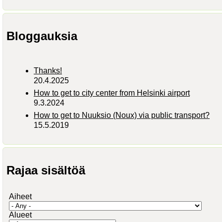
Bloggauksia
Thanks!
20.4.2025
How to get to city center from Helsinki airport
9.3.2024
How to get to Nuuksio (Noux) via public transport?
15.5.2019
Rajaa sisältöä
Aiheet
Alueet