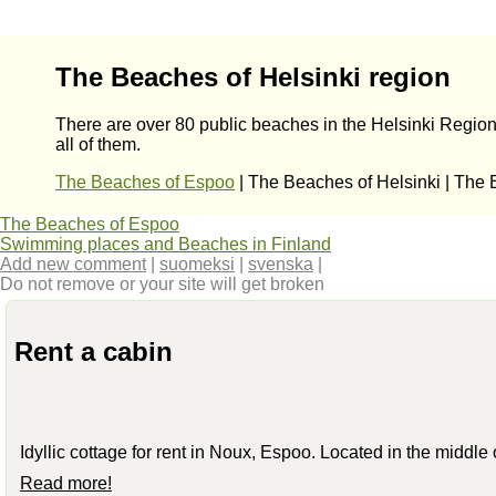
The Beaches of Helsinki region
There are over 80 public beaches in the Helsinki Region
all of them.
The Beaches of Espoo
| The Beaches of Helsinki | The
The Beaches of Espoo
Swimming places and Beaches in Finland
Add new comment
|
suomeksi
|
svenska
|
Do not remove or your site will get broken
Rent a cabin
Idyllic cottage for rent in Noux, Espoo. Located in the middle
Read more!