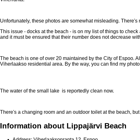
Unfortunately, these photos are somewhat misleading. There's 
This issue - docks at the beach - is on my list of things to check
and it must be ensured that their number does not decrease wit
The beach is one of over 20 maintained by the City of Espoo. Alth
Viherlaakso residential area. By the way, you can find my phot
The water of the small lake is reportedly clean now.
There's a changing room and an outdoor toilet at the beach, bu
Information about Lippajärvi Beach
Address: Viherlaaksonranta 12, Espoo.