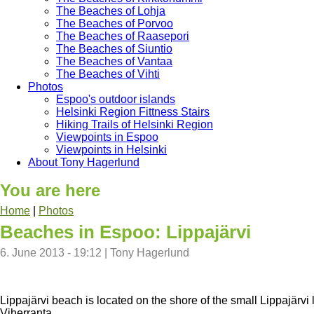
The Beaches of Lohja
The Beaches of Porvoo
The Beaches of Raasepori
The Beaches of Siuntio
The Beaches of Vantaa
The Beaches of Vihti
Photos
Espoo's outdoor islands
Helsinki Region Fittness Stairs
Hiking Trails of Helsinki Region
Viewpoints in Espoo
Viewpoints in Helsinki
About Tony Hagerlund
You are here
Home
|
Photos
Beaches in Espoo: Lippajärvi
6. June 2013 - 19:12
|
Tony Hagerlund
Lippajärvi beach is located on the shore of the small Lippajärv
Viherranta.