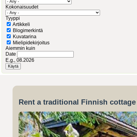
Kokonaisuudet
Tyyppi
Artikkeli
Blogimerkintä
Kuvatarina
Mielipidekirjoitus
Aiemmin kuin
Date
E.g., 08.2026
Rent a traditional Finnish cottag