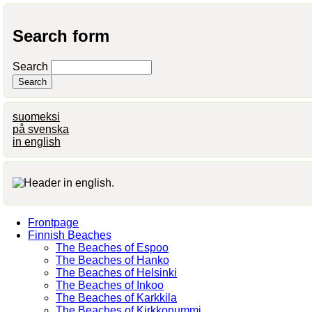
Search form
Search
suomeksi
på svenska
in english
Frontpage
Finnish Beaches
The Beaches of Espoo
The Beaches of Hanko
The Beaches of Helsinki
The Beaches of Inkoo
The Beaches of Karkkila
The Beaches of Kirkkonummi