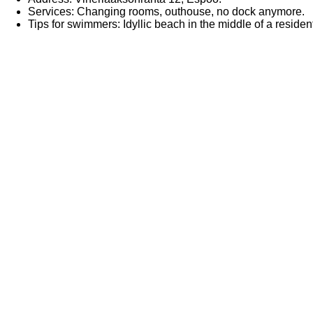
Services: Changing rooms, outhouse, no dock anymore.
Tips for swimmers: Idyllic beach in the middle of a reside