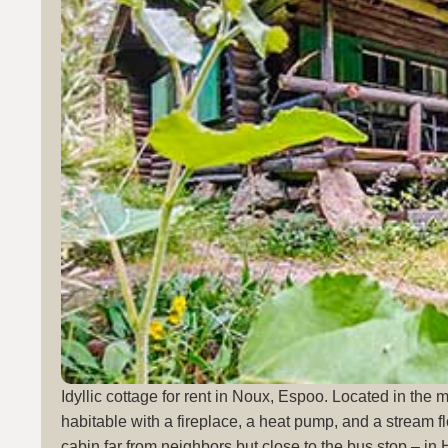
Idyllic cottage for rent in Noux, Espoo. Located in the 
habitable with a fireplace, a heat pump, and a stream fl
cabin far from neighbors but close to the bus stop – in 